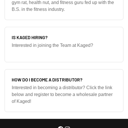
gym rat, health nut, and fitness guru fed up with the
B.S. in the fitness industry.
IS KAGED HIRING?
Interested in joining the Team at Kaged?
HOW DO I BECOME A DISTRIBUTOR?
Interested in becoming a distributor? Click the link
below and register to become a wholesale partner
of Kaged!