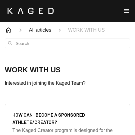
All articles
WORK WITH US
Search
WORK WITH US
Interested in joining the Kaged Team?
HOW CAN I BECOME A SPONSORED
ATHLETE/CREATOR?
The Kaged Creator program is designed for the